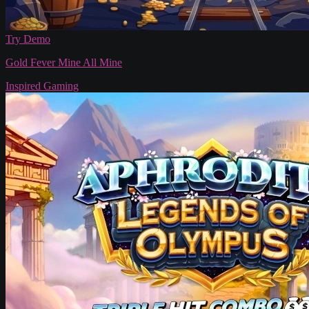
Try Demo
Gold Fever Mine All Mine
Inspired Gaming