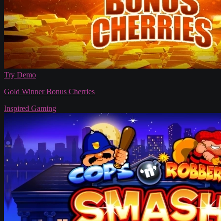
Try Demo
Gold Winner Bonus Cherries
Inspired Gaming