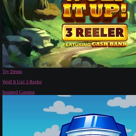
Try Demo
Wolf It Up! 3 Reeler
Inspired Gaming