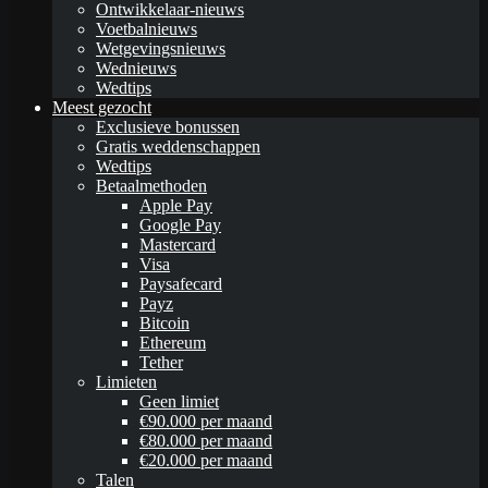
Ontwikkelaar-nieuws
Voetbalnieuws
Wetgevingsnieuws
Wednieuws
Wedtips
Meest gezocht
Exclusieve bonussen
Gratis weddenschappen
Wedtips
Betaalmethoden
Apple Pay
Google Pay
Mastercard
Visa
Paysafecard
Payz
Bitcoin
Ethereum
Tether
Limieten
Geen limiet
€90.000 per maand
€80.000 per maand
€20.000 per maand
Talen