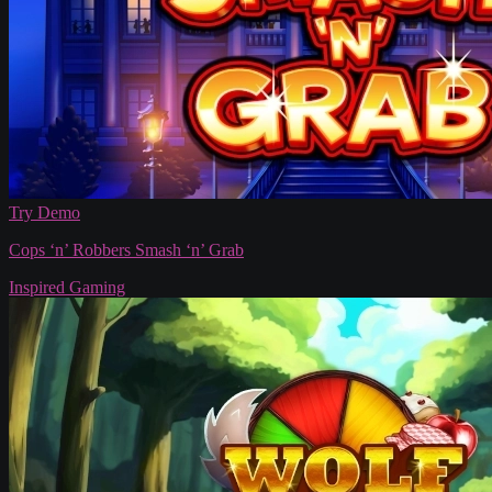
Try Demo
Cops ‘n’ Robbers Smash ‘n’ Grab
Inspired Gaming