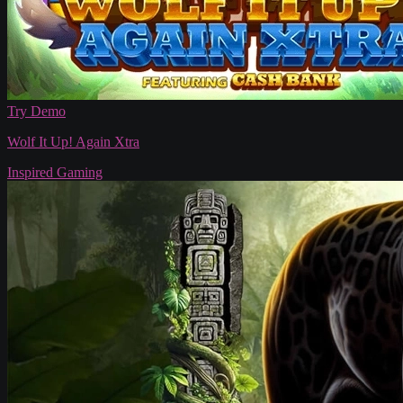
Try Demo
Wolf It Up! Again Xtra
Inspired Gaming