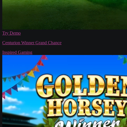
Try Demo
Centurion Winner Grand Chance
Inspired Gaming