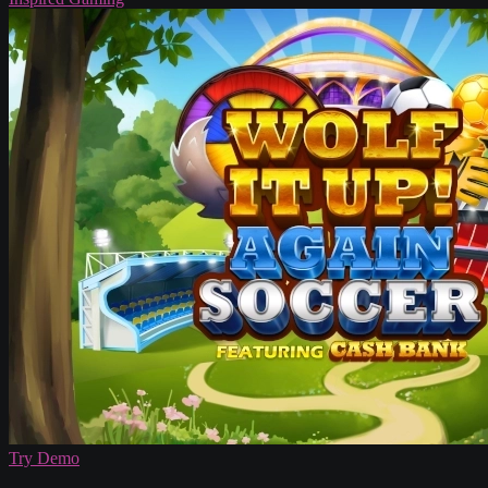
Try Demo