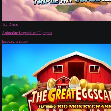
Try Demo
Aphrodite Legends of Olympus
Inspired Gaming