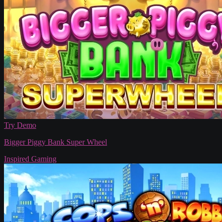
Try Demo
Bigger Piggy Bank Super Wheel
Inspired Gaming