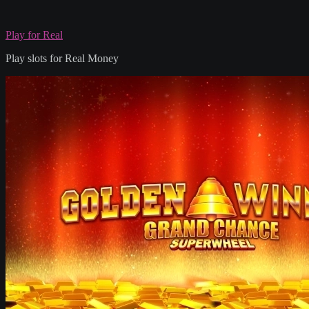
Play for Real
Play slots for Real Money