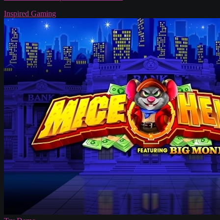
Inspired Gaming