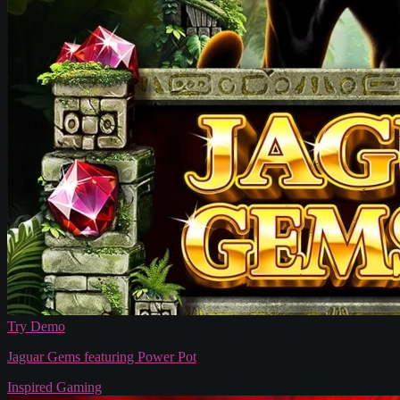
Try Demo
Jaguar Gems featuring Power Pot
Inspired Gaming