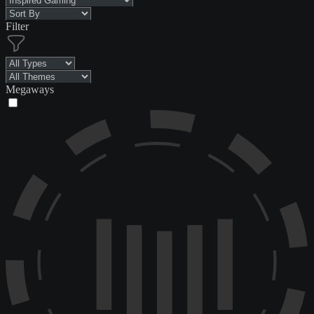
Filter
Megaways