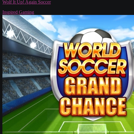
Wolf It Up! Again Soccer
Inspired Gaming