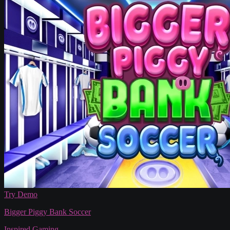
Try Demo
Bigger Piggy Bank Soccer
Inspired Gaming