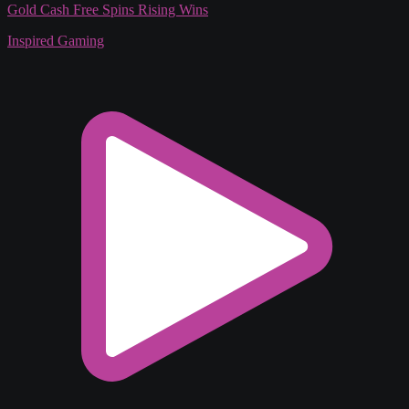
Gold Cash Free Spins Rising Wins
Inspired Gaming