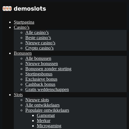
Startpagina
Casino’s
Alle casino’s
Beste casino’s
Nieuwe casino’s
Crypto casino’s
Bonussen
Alle bonussen
Nieuwe bonussen
Bonussen zonder storting
Stortingsbonus
Exclusieve bonus
Cashback bonus
Gratis weddenschappen
Slots
Nieuwe slots
Alle ontwikkelaars
Populaire ontwikkelaars
Gamomat
Merkur
Microgaming