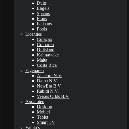
Duits
Engels
Spaans
Frans
Italiaans
Pools
Licenties
Curaçao
Comoren
Duitsland
Kahnawake
Malta
Costa Rica
Eigenaren
Altacore N.V.
Dama N.V.
NewEra B.V.
Rabidi N.V.
Versus Odds B.V.
Apparaten
Desktop
Mobiel
Tablet
Smart TV
Valuta’s