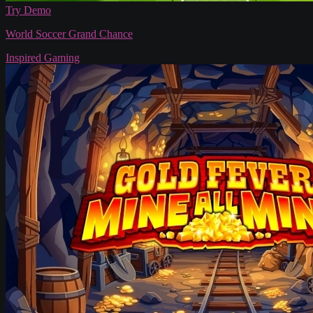
Try Demo
World Soccer Grand Chance
Inspired Gaming