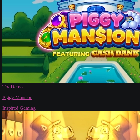
Try Demo
Piggy Mansion
Inspired Gaming