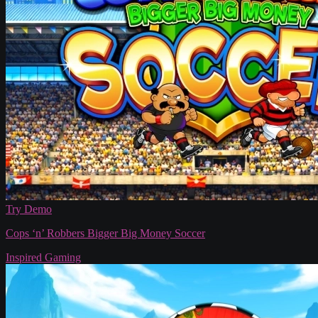
Try Demo
Cops ‘n’ Robbers Bigger Big Money Soccer
Inspired Gaming