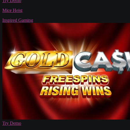
Try Demo
Mice Heist
Inspired Gaming
Try Demo