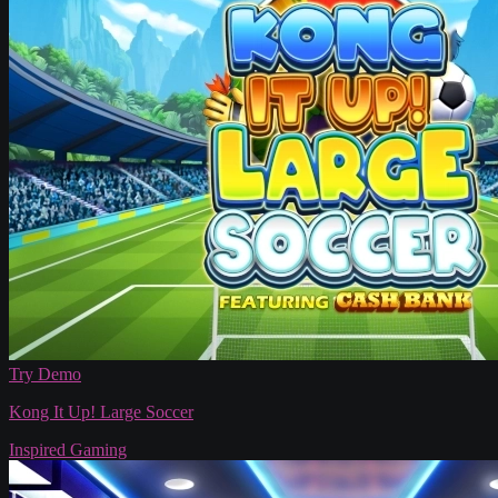
Try Demo
Kong It Up! Large Soccer
Inspired Gaming