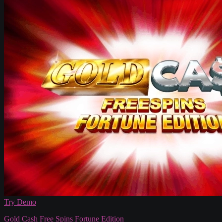
Try Demo
Gold Cash Free Spins Fortune Edition