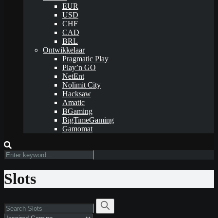
EUR
USD
CHF
CAD
BRL
Ontwikkelaar
Pragmatic Play
Play’n GO
NetEnt
Nolimit City
Hacksaw
Amatic
BGaming
BigTimeGaming
Gamomat
Slots