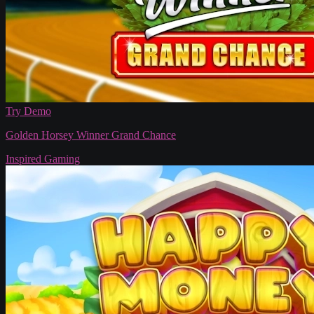
Try Demo
Golden Horsey Winner Grand Chance
Inspired Gaming