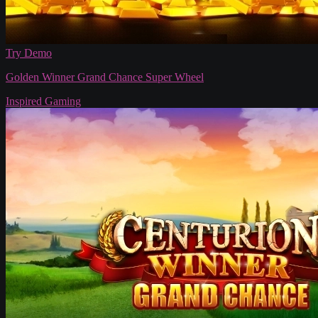
Try Demo
Golden Winner Grand Chance Super Wheel
Inspired Gaming