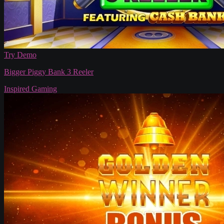
Try Demo
Bigger Piggy Bank 3 Reeler
Inspired Gaming