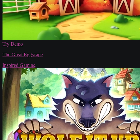
Try Demo
The Great Eggscape
Inspired Gaming