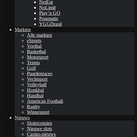
NetEnt
NoLimit
Play’n GO
Pragmatic
YGGDrasil
Markten
Alle markten
eSports
Voetbal
Basketbal
Motorsport
Tennis
Golf
Paardenraces
Vechtsport
Volleyball
Honkbal
Handbal
American Football
Rugby
Wintersport
Nieuws
Slotrecensies
Nieuwe slots
Casino-nieuws